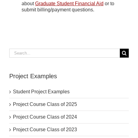
about
Graduate Student Financial Aid
or to
submit billing/payment questions.
Search
for:
Project Examples
Student Project Examples
Project Course Class of 2025
Project Course Class of 2024
Project Course Class of 2023