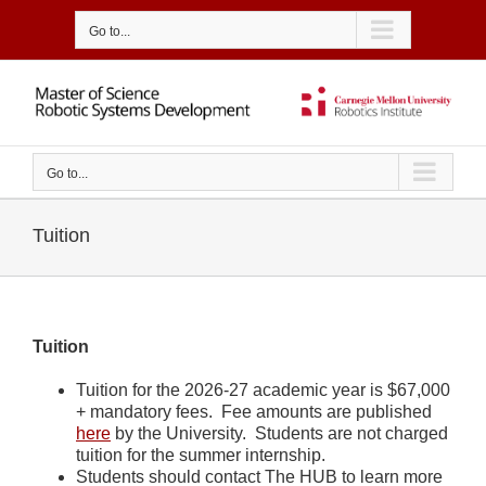
Skip
to
Go to...
content
Go to...
Tuition
Tuition
Tuition for the 2026-27 academic year is $67,000
+ mandatory fees. Fee amounts are published
here
by the University. Students are not charged
tuition for the summer internship.
Students should contact The HUB to learn more