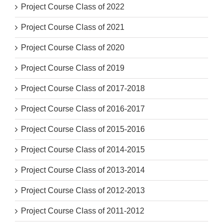
Project Course Class of 2022
Project Course Class of 2021
Project Course Class of 2020
Project Course Class of 2019
Project Course Class of 2017-2018
Project Course Class of 2016-2017
Project Course Class of 2015-2016
Project Course Class of 2014-2015
Project Course Class of 2013-2014
Project Course Class of 2012-2013
Project Course Class of 2011-2012