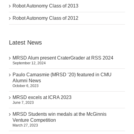
Robot Autonomy Class of 2013
Robot Autonomy Class of 2012
Latest News
MRSD Alum present CraterGrader at RSS 2024
September 12, 2024
Paulo Camasmie (MRSD ’20) featured in CMU
Alumni News
October 6, 2023
MRSD excels at ICRA 2023
June 7, 2023
MRSD Students win medals at the McGinnis
Venture Competition
March 27, 2023