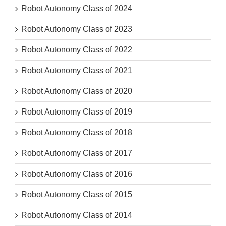
Robot Autonomy Class of 2024
Robot Autonomy Class of 2023
Robot Autonomy Class of 2022
Robot Autonomy Class of 2021
Robot Autonomy Class of 2020
Robot Autonomy Class of 2019
Robot Autonomy Class of 2018
Robot Autonomy Class of 2017
Robot Autonomy Class of 2016
Robot Autonomy Class of 2015
Robot Autonomy Class of 2014