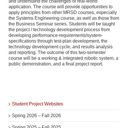
and understand the challenges of real-world
application. The course will provide opportunities to
apply principles from other MRSD courses, especially
the Systems Engineering course, as well as those from
the Business Seminar series. Students will be taught
the project / technology development process from
developing performance-requirements/system-
specifications through test-plan development, the
technology development cycle, and results analysis
and reporting. The outcome of this two-semester
course will be a working & integrated robotic system, a
public demonstration, and a final project report.
Student Project Websites
Spring 2026 – Fall 2026
Spring 2025 – Fall 2025