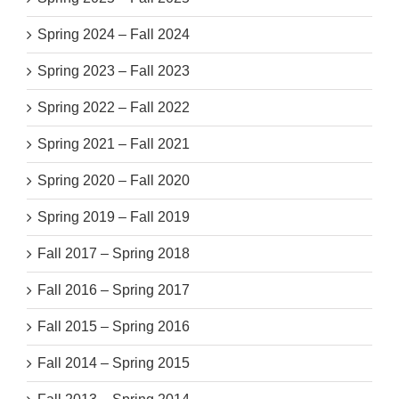
Spring 2024 – Fall 2024
Spring 2023 – Fall 2023
Spring 2022 – Fall 2022
Spring 2021 – Fall 2021
Spring 2020 – Fall 2020
Spring 2019 – Fall 2019
Fall 2017 – Spring 2018
Fall 2016 – Spring 2017
Fall 2015 – Spring 2016
Fall 2014 – Spring 2015