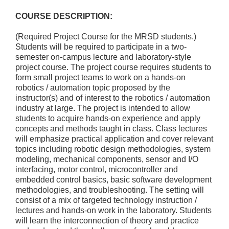
COURSE DESCRIPTION:
(Required Project Course for the MRSD students.)
Students will be required to participate in a two-
semester on-campus lecture and laboratory-style
project course. The project course requires students to
form small project teams to work on a hands-on
robotics / automation topic proposed by the
instructor(s) and of interest to the robotics / automation
industry at large. The project is intended to allow
students to acquire hands-on experience and apply
concepts and methods taught in class. Class lectures
will emphasize practical application and cover relevant
topics including robotic design methodologies, system
modeling, mechanical components, sensor and I/O
interfacing, motor control, microcontroller and
embedded control basics, basic software development
methodologies, and troubleshooting. The setting will
consist of a mix of targeted technology instruction /
lectures and hands-on work in the laboratory. Students
will learn the interconnection of theory and practice