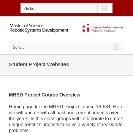
Skip
to
Go to...
content
Go to...
Student Project Websites
MRSD Project Course Overview
Home page for the MRSD Project course 16-681. Here
we will update with all past and current projects over
the years. In this class groups will collaborate to create
unique robotics projects to solve a variety of real world
problems.