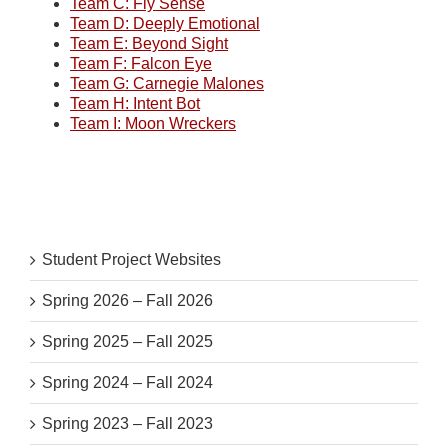
Team C: Fly Sense
Team D: Deeply Emotional
Team E: Beyond Sight
Team F: Falcon Eye
Team G: Carnegie Malones
Team H: Intent Bot
Team I: Moon Wreckers
Student Project Websites
Spring 2026 – Fall 2026
Spring 2025 – Fall 2025
Spring 2024 – Fall 2024
Spring 2023 – Fall 2023