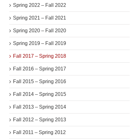
Spring 2022 – Fall 2022
Spring 2021 – Fall 2021
Spring 2020 – Fall 2020
Spring 2019 – Fall 2019
Fall 2017 – Spring 2018
Fall 2016 – Spring 2017
Fall 2015 – Spring 2016
Fall 2014 – Spring 2015
Fall 2013 – Spring 2014
Fall 2012 – Spring 2013
Fall 2011 – Spring 2012