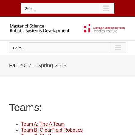
Skip
to
Go to...
content
Go to...
Fall 2017 – Spring 2018
Teams:
Team A: The A Team
Team B: ClearField Robotics