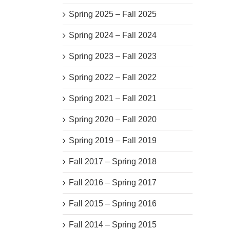
Spring 2025 – Fall 2025
Spring 2024 – Fall 2024
Spring 2023 – Fall 2023
Spring 2022 – Fall 2022
Spring 2021 – Fall 2021
Spring 2020 – Fall 2020
Spring 2019 – Fall 2019
Fall 2017 – Spring 2018
Fall 2016 – Spring 2017
Fall 2015 – Spring 2016
Fall 2014 – Spring 2015