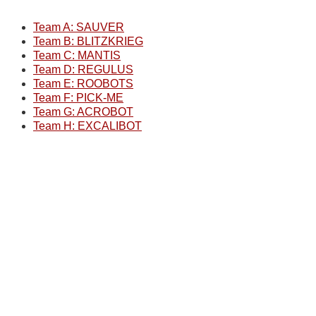
Team A: SAUVER
Team B: BLITZKRIEG
Team C: MANTIS
Team D: REGULUS
Team E: ROOBOTS
Team F: PICK-ME
Team G: ACROBOT
Team H: EXCALIBOT