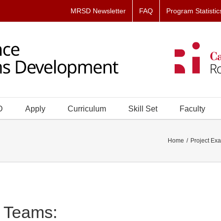
MRSD Newsletter
FAQ
Program Statistic
D
Apply
Curriculum
Skill Set
Faculty
Home
Project Ex
Teams: