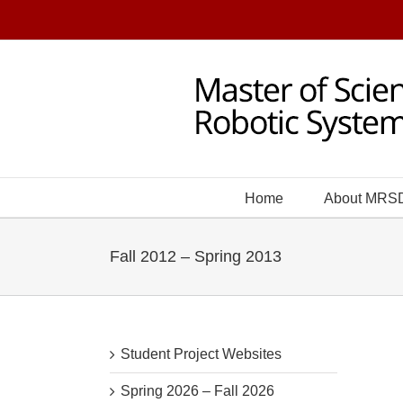
Skip
to
content
Home
About MRS
Fall 2012 – Spring 2013
Student Project Websites
Spring 2026 – Fall 2026