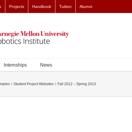
s
Projects
Handbook
Tuition
Alumni
Internships
News
amples
Student Project Websites
Fall 2012 – Spring 2013