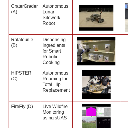
CraterGrader
Autonomous
(A)
Lunar
Sitework
Robot
Ratatouille
Dispensing
(B)
Ingredients
for Smart
Robotic
Cooking
HIPSTER
Autonomous
(C)
Reaming for
Total Hip
Replacement
FireFly (D)
Live Wildfire
Monitoring
using sUAS