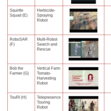
Squirtle
Herbicide-
Squad (E)
Spraying
Robot
RoboSAR
Multi-Robot
(F)
Search and
Rescue
Bob the
Vertical Farm
Farmer (G)
Tomato-
Harvesting
Robot
TouRI (H)
Telepresence
Touring
Robot