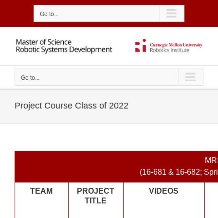
Skip
to
Go to...
content
Go to...
Project Course Class of 2022
MR
(16-681 & 16-682; Sp
TEAM
PROJECT
VIDEOS
TITLE