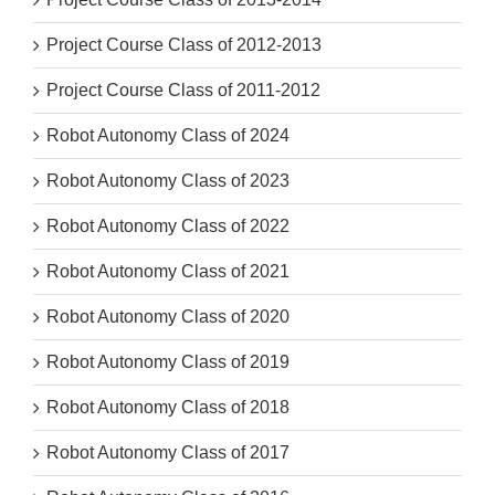
Project Course Class of 2012-2013
Project Course Class of 2011-2012
Robot Autonomy Class of 2024
Robot Autonomy Class of 2023
Robot Autonomy Class of 2022
Robot Autonomy Class of 2021
Robot Autonomy Class of 2020
Robot Autonomy Class of 2019
Robot Autonomy Class of 2018
Robot Autonomy Class of 2017