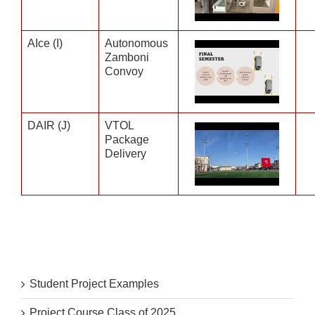
AIce (I)
Autonomous
Zamboni
Convoy
DAIR (J)
VTOL
Package
Delivery
Student Project Examples
Project Course Class of 2025