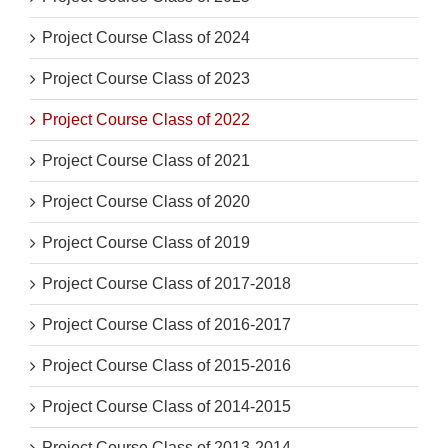
Project Course Class of 2024
Project Course Class of 2023
Project Course Class of 2022
Project Course Class of 2021
Project Course Class of 2020
Project Course Class of 2019
Project Course Class of 2017-2018
Project Course Class of 2016-2017
Project Course Class of 2015-2016
Project Course Class of 2014-2015
Project Course Class of 2013-2014