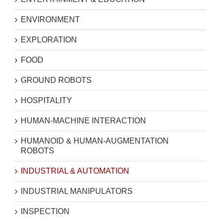
ENVIRONMENT
EXPLORATION
FOOD
GROUND ROBOTS
HOSPITALITY
HUMAN-MACHINE INTERACTION
HUMANOID & HUMAN-AUGMENTATION
ROBOTS
INDUSTRIAL & AUTOMATION
INDUSTRIAL MANIPULATORS
INSPECTION