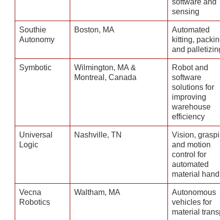
software and
sensing
Southie
Boston, MA
Automated
Autonomy
kitting, packin
and palletizin
Symbotic
Wilmington, MA &
Robot and
Montreal, Canada
software
solutions for
improving
warehouse
efficiency
Universal
Nashville, TN
Vision, grasp
Logic
and motion
control for
automated
material hand
Vecna
Waltham, MA
Autonomous
Robotics
vehicles for
material trans