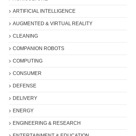
ARTIFICIAL INTELLIGENCE
AUGMENTED & VIRTUAL REALITY
CLEANING
COMPANION ROBOTS
COMPUTING
CONSUMER
DEFENSE
DELIVERY
ENERGY
ENGINEERING & RESEARCH
ENTERTAINMENT & EDUCATION