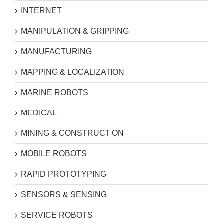
INTERNET
MANIPULATION & GRIPPING
MANUFACTURING
MAPPING & LOCALIZATION
MARINE ROBOTS
MEDICAL
MINING & CONSTRUCTION
MOBILE ROBOTS
RAPID PROTOTYPING
SENSORS & SENSING
SERVICE ROBOTS