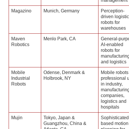
management
Magazino
Munich, Germany
Perception-
driven logisti
robots for
warehouses
Maven
Menlo Park, CA
General-purp
Robotics
AI-enabled
robots for
manufacturin
and logistics
Mobile
Odense, Denmark &
Mobile robots 
Industrial
Holbrook, NY
professional 
Robots
in industry,
manufacturin
companies,
logistics and
hospitals
Mujin
Tokyo, Japan &
Sophisticated
Guangzhou, China &
based motion