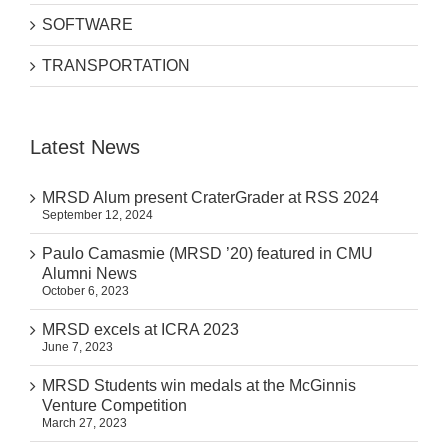
SOFTWARE
TRANSPORTATION
Latest News
MRSD Alum present CraterGrader at RSS 2024
September 12, 2024
Paulo Camasmie (MRSD ’20) featured in CMU
Alumni News
October 6, 2023
MRSD excels at ICRA 2023
June 7, 2023
MRSD Students win medals at the McGinnis
Venture Competition
March 27, 2023