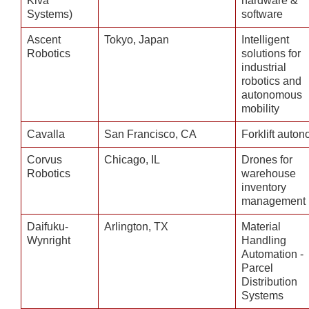
Kiva
hardware &
Systems)
software
Ascent
Tokyo, Japan
Intelligent
Robotics
solutions for
industrial
robotics and
autonomous
mobility
Cavalla
San Francisco, CA
Forklift auto
Corvus
Chicago, IL
Drones for
Robotics
warehouse
inventory
management
Daifuku-
Arlington, TX
Material
Wynright
Handling
Automation -
Parcel
Distribution
Systems