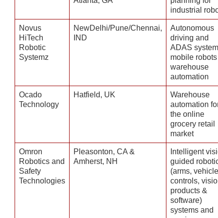
Atlanta, GA
planning for
industrial rob
Novus
NewDelhi/Pune/Chennai,
Autonomous
HiTech
IND
driving and
Robotic
ADAS system
Systemz
mobile robots 
warehouse
automation
Ocado
Hatfield, UK
Warehouse
Technology
automation fo
the online
grocery retail
market
Omron
Pleasonton, CA &
Intelligent vis
Robotics and
Amherst, NH
guided roboti
Safety
(arms, vehicle
Technologies
controls, visio
products &
software)
systems and