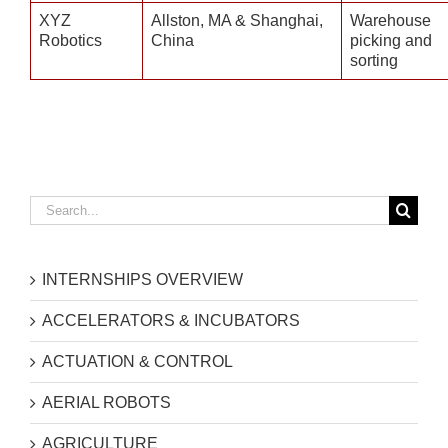
XYZ
Allston, MA & Shanghai,
Warehouse
Robotics
China
picking and
sorting
Search
for:
INTERNSHIPS OVERVIEW
ACCELERATORS & INCUBATORS
ACTUATION & CONTROL
AERIAL ROBOTS
AGRICULTURE