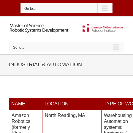
Skip
to
Go to...
content
Go to...
INDUSTRIAL & AUTOMATION
NAME
LOCATION
TYPE OF W
Amazon
North Reading, MA
Warehousing
Robotics
Automation
(formerly
systems: