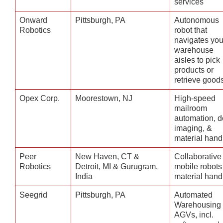
services
Onward
Pittsburgh, PA
Autonomous
Robotics
robot that
navigates you
warehouse
aisles to pick
products or
retrieve good
Opex Corp.
Moorestown, NJ
High-speed
mailroom
automation, d
imaging, &
material hand
Peer
New Haven, CT &
Collaborative
Robotics
Detroit, MI & Gurugram,
mobile robots 
India
material hand
Seegrid
Pittsburgh, PA
Automated
Warehousing
AGVs, incl.