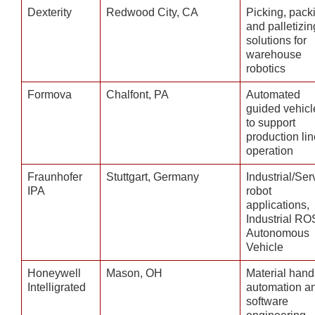
Dexterity
Redwood City, CA
Picking, pack
and palletizin
solutions for
warehouse
robotics
Formova
Chalfont, PA
Automated
guided vehicl
to support
production lin
operation
Fraunhofer
Stuttgart, Germany
Industrial/Ser
IPA
robot
applications,
Industrial RO
Autonomous
Vehicle
Honeywell
Mason, OH
Material hand
Intelligrated
automation a
software