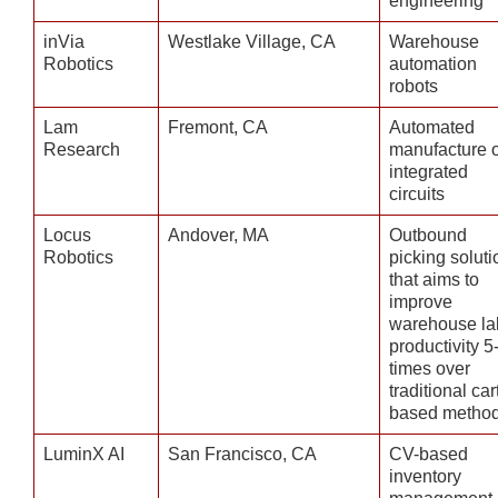
engineering
inVia
Westlake Village, CA
Warehouse
Robotics
automation
robots
Lam
Fremont, CA
Automated
Research
manufacture o
integrated
circuits
Locus
Andover, MA
Outbound
Robotics
picking soluti
that aims to
improve
warehouse la
productivity 5
times over
traditional car
based metho
LuminX AI
San Francisco, CA
CV-based
inventory