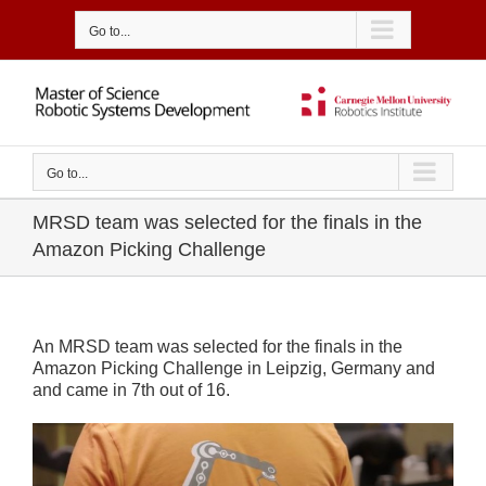
Skip
to
Go to...
content
Go to...
MRSD team was selected for the finals in the
Amazon Picking Challenge
An MRSD team was selected for the finals in the
Amazon Picking Challenge in Leipzig, Germany and
and came in 7th out of 16.