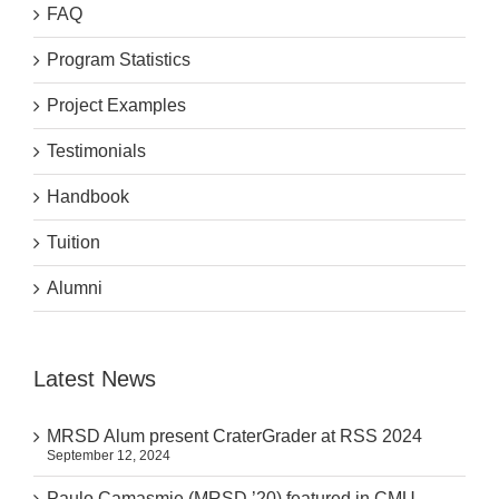
FAQ
Program Statistics
Project Examples
Testimonials
Handbook
Tuition
Alumni
Latest News
MRSD Alum present CraterGrader at RSS 2024
September 12, 2024
Paulo Camasmie (MRSD ’20) featured in CMU