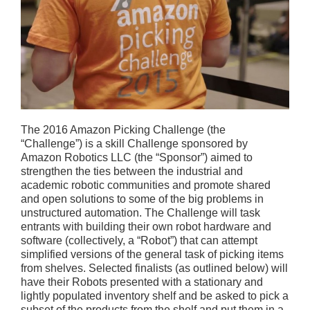
The 2016 Amazon Picking Challenge (the
“Challenge”) is a skill Challenge sponsored by
Amazon Robotics LLC (the “Sponsor”) aimed to
strengthen the ties between the industrial and
academic robotic communities and promote shared
and open solutions to some of the big problems in
unstructured automation. The Challenge will task
entrants with building their own robot hardware and
software (collectively, a “Robot”) that can attempt
simplified versions of the general task of picking items
from shelves. Selected finalists (as outlined below) will
have their Robots presented with a stationary and
lightly populated inventory shelf and be asked to pick a
subset of the products from the shelf and put them in a