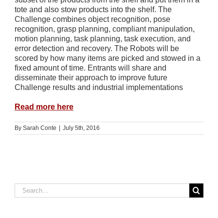
tote and also stow products into the shelf. The
Challenge combines object recognition, pose
recognition, grasp planning, compliant manipulation,
motion planning, task planning, task execution, and
error detection and recovery. The Robots will be
scored by how many items are picked and stowed in a
fixed amount of time. Entrants will share and
disseminate their approach to improve future
Challenge results and industrial implementations
Read more here
By
Sarah Conte
|
July 5th, 2016
Search
for: