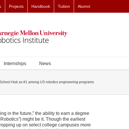
s
Projects
Handbook
Tuition
Alumni
Internships
News
chool Hub as #1 among US robotics engineering programs
ing in the future,” the ability to earn a degree
Robotics”) might be it. Though the earliest
 cropping up on select college campuses more