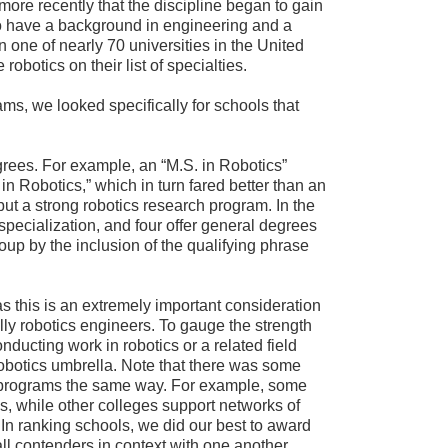
more recently that the discipline began to gain
o have a background in engineering and a
in one of nearly 70 universities in the United
obotics on their list of specialties.
rams, we looked specifically for schools that
grees. For example, an “M.S. in Robotics”
n Robotics,” which in turn fared better than an
ut a strong robotics research program. In the
specialization, and four offer general degrees
oup by the inclusion of the qualifying phrase
s this is an extremely important consideration
lly robotics engineers. To gauge the strength
nducting work in robotics or a related field
obotics umbrella. Note that there was some
heir programs the same way. For example, some
s, while other colleges support networks of
. In ranking schools, we did our best to award
ll contenders in context with one another.