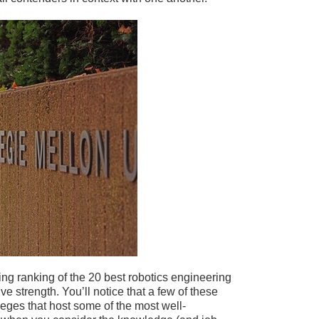
ng ranking of the 20 best robotics engineering
e strength. You’ll notice that a few of these
eges that host some of the most well-