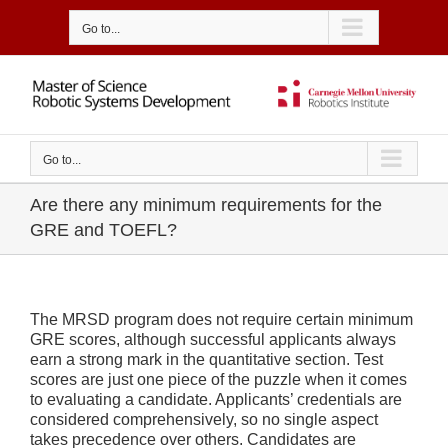
Skip
to
Go to...
content
Go to...
Are there any minimum requirements for the
GRE and TOEFL?
The MRSD program does not require certain minimum
GRE scores, although successful applicants always
earn a strong mark in the quantitative section. Test
scores are just one piece of the puzzle when it comes
to evaluating a candidate. Applicants’ credentials are
considered comprehensively, so no single aspect
takes precedence over others. Candidates are