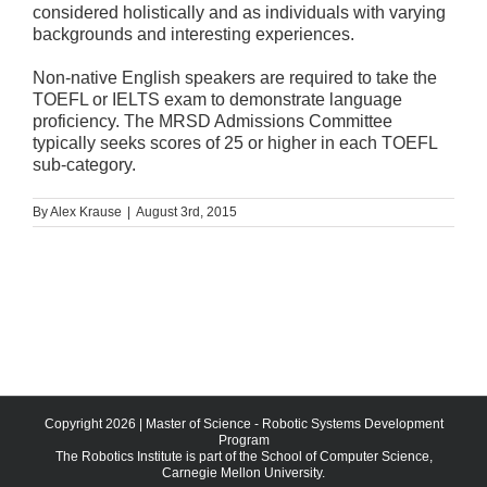
considered holistically and as individuals with varying
backgrounds and interesting experiences.
Non-native English speakers are required to take the
TOEFL or IELTS exam to demonstrate language
proficiency. The MRSD Admissions Committee
typically seeks scores of 25 or higher in each TOEFL
sub-category.
By
Alex Krause
|
August 3rd, 2015
Copyright
2026 | Master of Science - Robotic Systems Development
Program
The Robotics Institute is part of the School of Computer Science,
Carnegie Mellon University.